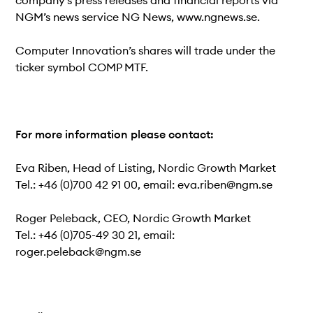
company’s press releases and financial reports via
NGM’s news service NG News, www.ngnews.se.
Computer Innovation’s shares will trade under the
ticker symbol COMP MTF.
For more information please contact:
Eva Riben, Head of Listing, Nordic Growth Market
Tel.: +46 (0)700 42 91 00, email: eva.riben@ngm.se
Roger Peleback, CEO, Nordic Growth Market
Tel.: +46 (0)705-49 30 21, email:
roger.peleback@ngm.se