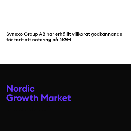
Synexo Group AB har erhållit villkorat godkännande
för fortsatt notering på NGM