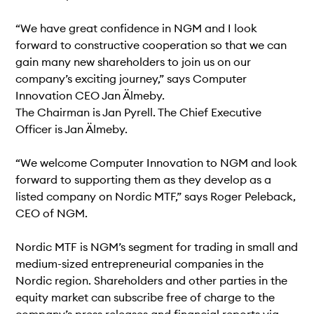
“We have great confidence in NGM and I look
forward to constructive cooperation so that we can
gain many new shareholders to join us on our
company’s exciting journey,” says Computer
Innovation CEO Jan Älmeby.
The Chairman is Jan Pyrell. The Chief Executive
Officer is Jan Älmeby.
“We welcome Computer Innovation to NGM and look
forward to supporting them as they develop as a
listed company on Nordic MTF,” says Roger Peleback,
CEO of NGM.
Nordic MTF is NGM’s segment for trading in small and
medium-sized entrepreneurial companies in the
Nordic region. Shareholders and other parties in the
equity market can subscribe free of charge to the