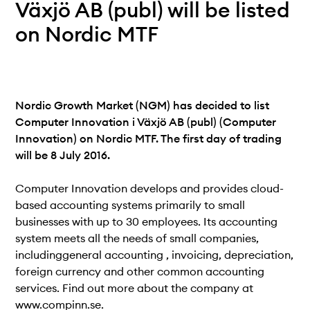
Teknisk dokumentation
Växjö AB (publ) will be listed
Varför koppla upp sig?
on Nordic MTF
Medlemmar
Nordic Growth Market (NGM) has decided to list
Computer Innovation i Växjö AB (publ) (Computer
Innovation) on Nordic MTF. The first day of trading
will be 8 July 2016.
Computer Innovation develops and provides cloud-
based accounting systems primarily to small
businesses with up to 30 employees. Its accounting
system meets all the needs of small companies,
includinggeneral accounting , invoicing, depreciation,
foreign currency and other common accounting
services. Find out more about the company at
www.compinn.se.