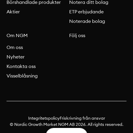
Börshandlade produkter
Notera ditt bolag
Aktier
ETP erbjudande
Noterade bolag
Om NGM
Följ oss
Om oss
Nyheter
Kontakta oss
Visselblåsning
Integritetspolicy
Friskrivning från ansvar
© Nordic Growth Market NGM AB 2026. All rights reserved.