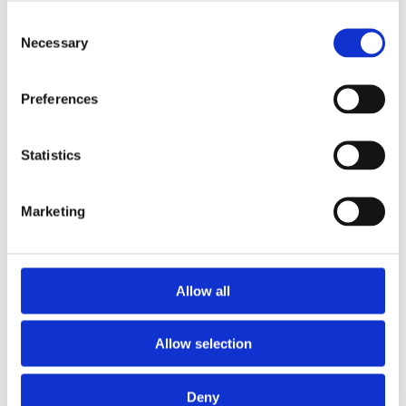
Consent
Necessary
Selection
Preferences
Statistics
Marketing
Allow all
NOSIUM AB (publ) har erhållit villkorat godkännande
för notering på NGM
Allow selection
Deny