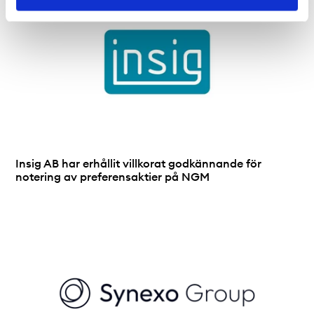
Insig AB har erhållit villkorat godkännande för
notering av preferensaktier på NGM