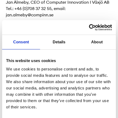
Jan Älmeby, CEO of Computer Innovation I Växjö AB
Tel.: +46 (0)708 37 32 55, email:
jan.almeby@compinn.se
About Nordic Growth Market NGM AB
Consent
Details
About
Nordic Growth Market (NGM) is an authorised
exchange operating in Sweden, Norway, Denmark
This website uses cookies
and Finland. The exchange was founded in 1984 and is
We use cookies to personalise content and ads, to
today a wholly owned subsidiary of Börse Stuttgart,
provide social media features and to analyse our traffic.
the leading retail exchange in Germany. We offer a
We also share information about your use of our site with
complete marketplace for exchange-traded
our social media, advertising and analytics partners who
investment products and a comprehensive arena for
may combine it with other information that you’ve
listed companies. For further information about NGM,
provided to them or that they’ve collected from your use
visit
www.ngm.se
. Follow us on
LinkedIn
and
Twitter.
of their services.
<