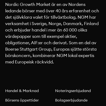
Nordic Growth Market är en av Nordens
ledande börser med över 40 års erfarenhet och
det självklara valet för tillväxtbolag. NGM har
verksamhet i Sverige, Norge, Danmark, Finland
och erbjuder handel i mer än 60 000 olika
värdepapper som till exempel aktier,
obligationer, AIF:er och derivat. Som en del av
Boerse Stuttgart Group, Europas sjätte största
börskoncern, kombinerar NGM lokal expertis
med Europeisk räckvidd.
Handel & Marknad
Noteringserbjudand
Börsens öppettider
Bolagserbjudande