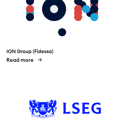
ION Group (Fidessa)
Read more