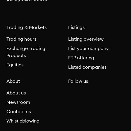
Trading & Markets
Listings
Trading hours
Listing overview
Exchange Trading
List your company
Products
ETP offering
Equities
Listed companies
About
Follow us
About us
Newsroom
Contact us
Whistleblowing