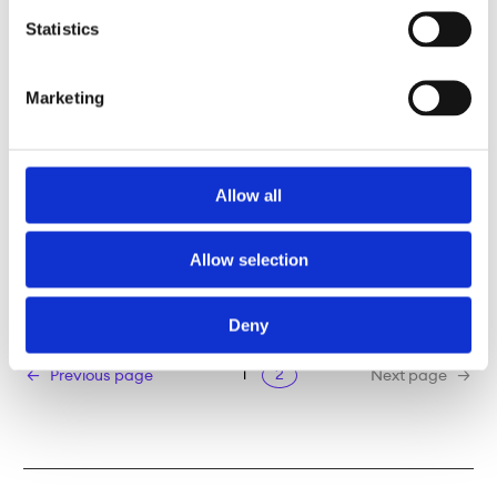
Statistics
Marketing
Allow all
TSIMAGINE
Allow selection
Read more
Deny
1
2
Previous page
Next page