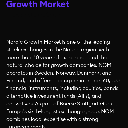
Nordic Growth Market is one of the leading
stock exchanges in the Nordic region, with
more than 40 years of experience and the
natural choice for growth companies. NGM
operates in Sweden, Norway, Denmark, and
Finland, and offers trading in more than 60,000
financial instruments, including equities, bonds,
alternative investment funds (AIFs), and
derivatives. As part of Boerse Stuttgart Group,
Europe’s sixth-largest exchange group, NGM
combines local expertise with a strong
European reach.