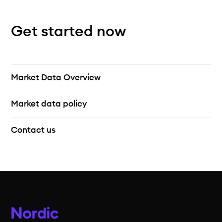
Get started now
Market Data Overview
Market data policy
Contact us