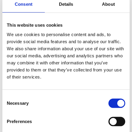
Read more
Consent
Details
About
This website uses cookies
We use cookies to personalise content and ads, to
provide social media features and to analyse our traffic.
We also share information about your use of our site with
our social media, advertising and analytics partners who
may combine it with other information that you’ve
provided to them or that they’ve collected from your use
of their services.
Morningstar
Consent
Read more
Necessary
Selection
Preferences