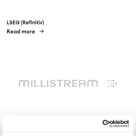
LSEG (Refinitiv)
Read more
Millistream