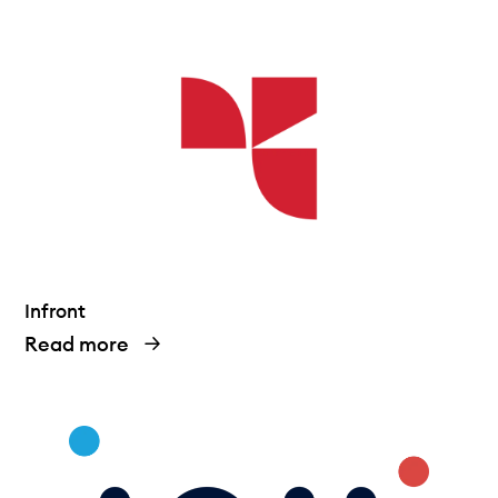
Technical documentation
Why connect
Members
Infront
Read more