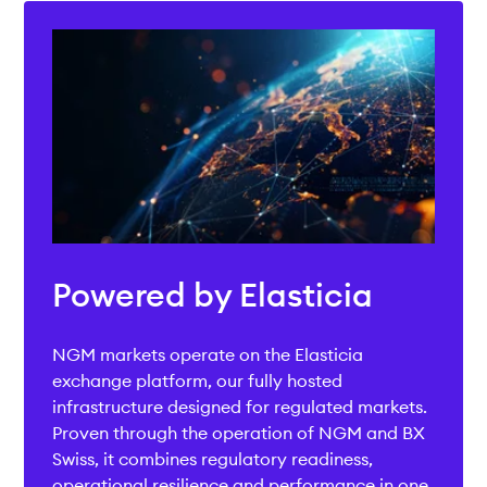
Powered by Elasticia
NGM markets operate on the Elasticia
exchange platform, our fully hosted
infrastructure designed for regulated markets.
Proven through the operation of NGM and BX
Swiss, it combines regulatory readiness,
operational resilience and performance in one