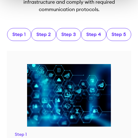
infrastructure and comply with required
communication protocols.
Step 1
Step 2
Step 3
Step 4
Step 5
Step 1