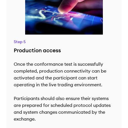
Step 5
Production access
Once the conformance test is successfully
completed, production connectivity can be
activated and the participant can start
operating in the live trading environment.
Participants should also ensure their systems
are prepared for scheduled protocol updates
and system changes communicated by the
exchange.