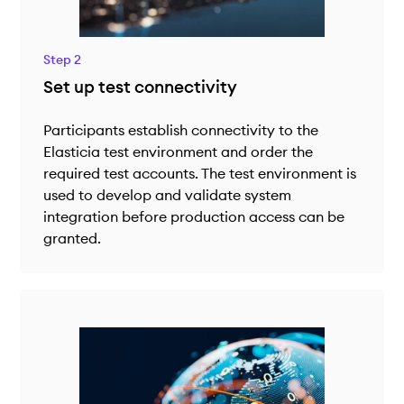
Step 2
Set up test connectivity
Participants establish connectivity to the
Elasticia test environment and order the
required test accounts. The test environment is
used to develop and validate system
integration before production access can be
granted.