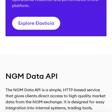
platform.
Explore Elasticia
NGM
Data API
The NGM Data API is a simple, HTTP-based service
that gives clients direct access to high-quality market
data from the NGM exchange. It is designed for easy
integration into internal systems, trading tools,