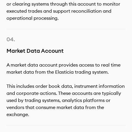
or clearing systems through this account to monitor
executed trades and support reconciliation and
operational processing.
Market Data Account
A market data account provides access to real time
market data from the Elasticia trading system.
This includes order book data, instrument information
and corporate actions. These accounts are typically
used by trading systems, analytics platforms or
vendors that consume market data from the
exchange.