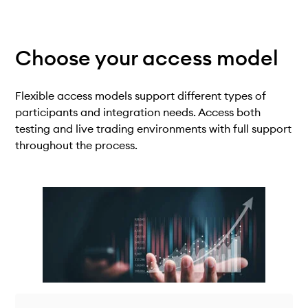
Choose your
access model
Flexible access models support different types of
participants and integration needs. Access both
testing and live trading environments with full support
throughout the process.