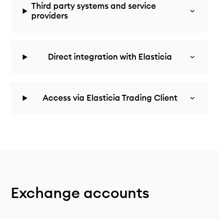
Third party systems and service
providers
Direct integration with Elasticia
Access via Elasticia Trading Client
Exchange accounts