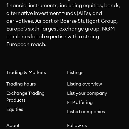
financial instruments, including equities, bonds,
alternative investment funds (AIFs), and
derivatives. As part of Boerse Stuttgart Group,
Europe’s sixth-largest exchange group, NGM
combines local expertise with a strong
European reach.
Trading & Markets
Listings
Trading hours
Listing overview
Exchange Trading
List your company
Products
ETP offering
Equities
Listed companies
About
Follow us