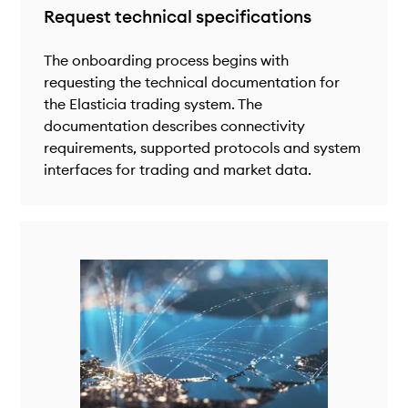
Request technical specifications
The onboarding process begins with
requesting the technical documentation for
the Elasticia trading system. The
documentation describes connectivity
requirements, supported protocols and system
interfaces for trading and market data.