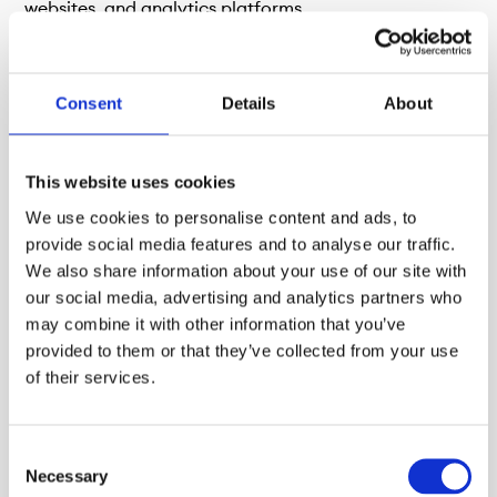
websites, and analytics platforms.
Consent
Details
About
This website uses cookies
We use cookies to personalise content and ads, to
provide social media features and to analyse our traffic.
We also share information about your use of our site with
our social media, advertising and analytics partners who
may combine it with other information that you’ve
Market Data
provided to them or that they’ve collected from your use
of their services.
Instrument and Listing data
Consent
Necessary
Selection