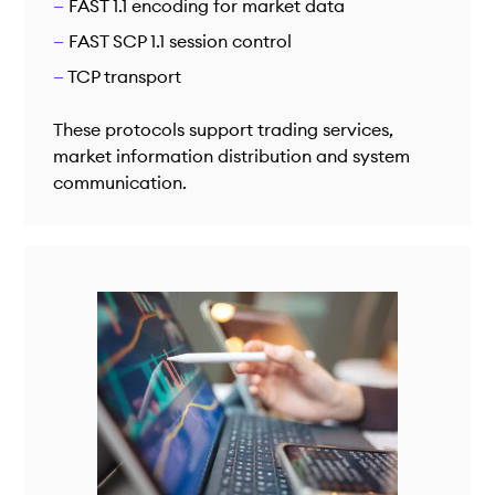
FAST 1.1 encoding for market data
FAST SCP 1.1 session control
TCP transport
These protocols support trading services,
market information distribution and system
communication.