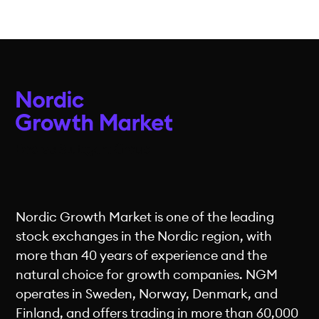
Nordic Growth Market is one of the leading
stock exchanges in the Nordic region, with
more than 40 years of experience and the
natural choice for growth companies. NGM
operates in Sweden, Norway, Denmark, and
Finland, and offers trading in more than 60,000