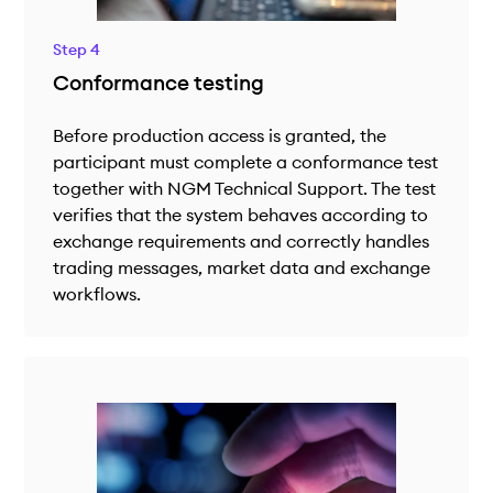
Step 4
Conformance testing
Before production access is granted, the
participant must complete a conformance test
together with NGM Technical Support. The test
verifies that the system behaves according to
exchange requirements and correctly handles
trading messages, market data and exchange
workflows.