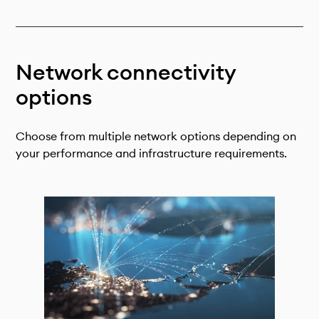
Technical documentation
Why connect
Members
Network connectivity
options
Choose from multiple network options depending on
your performance and infrastructure requirements.