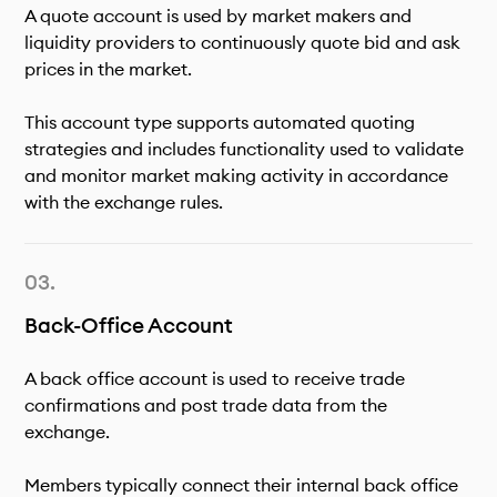
A quote account is used by market makers and
liquidity providers to continuously quote bid and ask
prices in the market.
This account type supports automated quoting
strategies and includes functionality used to validate
and monitor market making activity in accordance
with the exchange rules.
Back-Office Account
A back office account is used to receive trade
confirmations and post trade data from the
exchange.
Members typically connect their internal back office