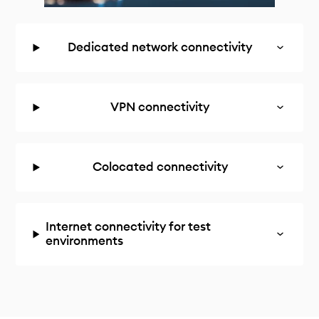
Dedicated network connectivity
VPN connectivity
Colocated connectivity
Internet connectivity for test
environments