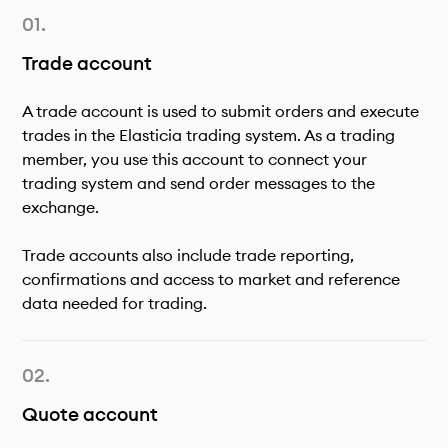
Trade account
A trade account is used to submit orders and execute
trades in the Elasticia trading system. As a trading
member, you use this account to connect your
trading system and send order messages to the
exchange.
Trade accounts also include trade reporting,
confirmations and access to market and reference
data needed for trading.
Quote account