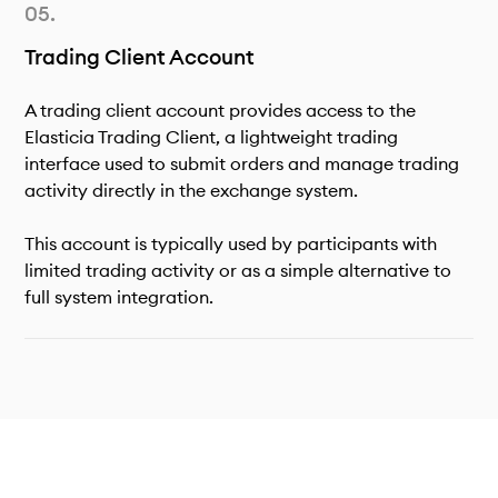
Trading Client Account
A trading client account provides access to the
Elasticia Trading Client, a lightweight trading
interface used to submit orders and manage trading
activity directly in the exchange system.
This account is typically used by participants with
limited trading activity or as a simple alternative to
full system integration.