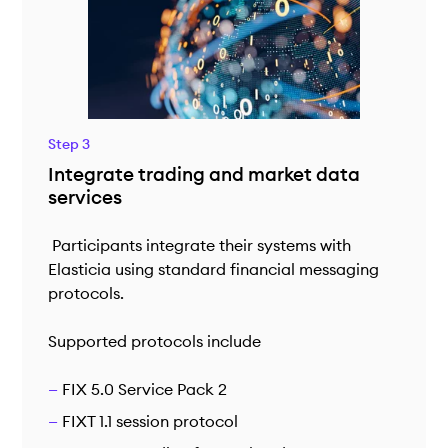
Step 3
Integrate trading and market data
services
Participants integrate their systems with
Elasticia using standard financial messaging
protocols.
Supported protocols include
FIX 5.0 Service Pack 2
FIXT 1.1 session protocol