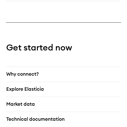
Get started now
Why connect?
Explore Elasticia
Market data
Technical documentation