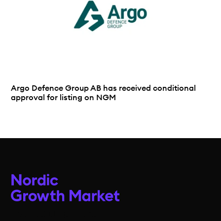
Argo Defence Group AB has received conditional
approval for listing on NGM