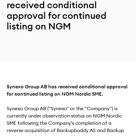
Technical documentation
received conditional
Why connect
approval for continued
Members
listing on NGM
Synexo Group AB has received conditional approval
for continued listing on NGM Nordic SME.
Synexo Group AB ("Synexo" or the "Company") is
currently under observation status on NGM Nordic
SME following the Company's completion of a
reverse acquisition of Backupbuddy AS and Backup