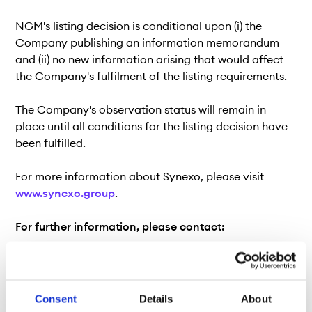
NGM's listing decision is conditional upon (i) the
Company publishing an information memorandum
and (ii) no new information arising that would affect
the Company's fulfilment of the listing requirements.
The Company's observation status will remain in
place until all conditions for the listing decision have
been fulfilled.
For more information about Synexo, please visit
www.synexo.group
.
For further information, please contact:
Listing Department, Nordic Growth Market
notering@ngm.se
Consent
Details
About
Carl-Henrik Nordberg, Head of Equity, Nordic