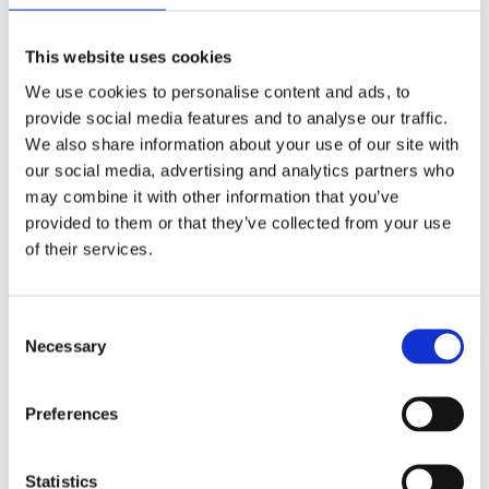
Growth Market
carl-henrik.nordberg@ngm.se
This website uses cookies
We use cookies to personalise content and ads, to
provide social media features and to analyse our traffic.
We also share information about your use of our site with
our social media, advertising and analytics partners who
may combine it with other information that you’ve
provided to them or that they’ve collected from your use
of their services.
Consent
Necessary
Selection
Preferences
NOSIUM AB (publ) has received conditional approval
for listing on NGM
Statistics