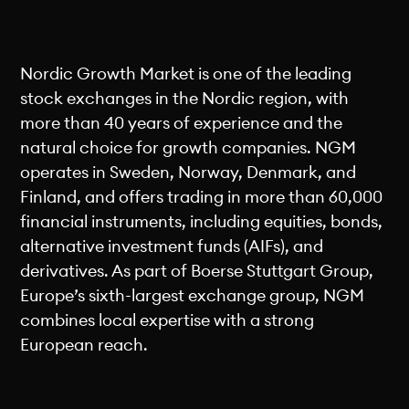
Nordic Growth Market is one of the leading
stock exchanges in the Nordic region, with
more than 40 years of experience and the
natural choice for growth companies. NGM
operates in Sweden, Norway, Denmark, and
Finland, and offers trading in more than 60,000
financial instruments, including equities, bonds,
alternative investment funds (AIFs), and
derivatives. As part of Boerse Stuttgart Group,
Europe’s sixth-largest exchange group, NGM
combines local expertise with a strong
European reach.