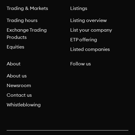
Trading & Markets
Listings
Trading hours
Listing overview
Exchange Trading
List your company
Products
ETP offering
Equities
Listed companies
About
Follow us
About us
Newsroom
Contact us
Whistleblowing