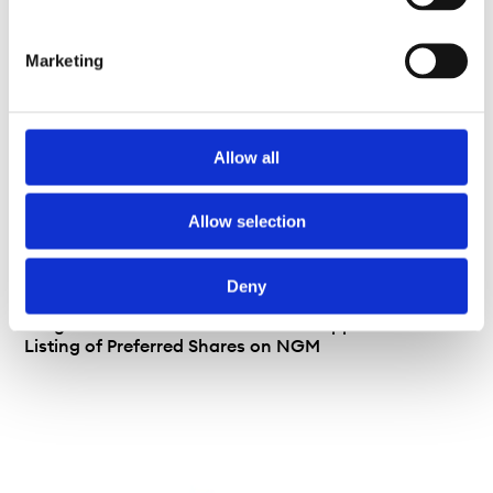
Marketing
Allow all
Allow selection
Deny
Insig AB Has Received Conditional Approval for the
Listing of Preferred Shares on NGM