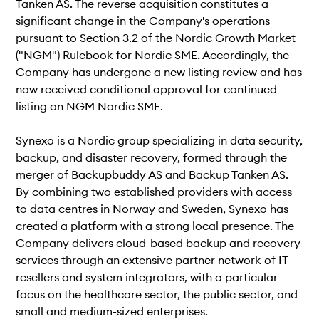
Tanken AS. The reverse acquisition constitutes a
significant change in the Company's operations
pursuant to Section 3.2 of the Nordic Growth Market
("NGM") Rulebook for Nordic SME. Accordingly, the
Company has undergone a new listing review and has
now received conditional approval for continued
listing on NGM Nordic SME.
Synexo is a Nordic group specializing in data security,
backup, and disaster recovery, formed through the
merger of Backupbuddy AS and Backup Tanken AS.
By combining two established providers with access
to data centres in Norway and Sweden, Synexo has
created a platform with a strong local presence. The
Company delivers cloud-based backup and recovery
services through an extensive partner network of IT
resellers and system integrators, with a particular
focus on the healthcare sector, the public sector, and
small and medium-sized enterprises.