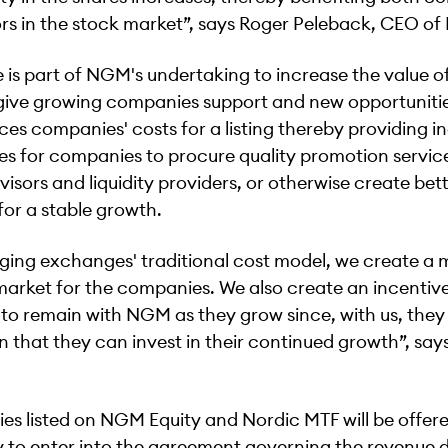
rs in the stock market”, says Roger Peleback, CEO o
is part of NGM's undertaking to increase the value of
 give growing companies support and new opportunitie
es companies' costs for a listing thereby providing i
es for companies to procure quality promotion servic
visors and liquidity providers, or otherwise create bet
for a stable growth.
ging exchanges' traditional cost model, we create a 
market for the companies. We also create an incentive
o remain with NGM as they grow since, with us, they
n that they can invest in their continued growth”, say
es listed on NGM Equity and Nordic MTF will be offer
 to enter into the agreement governing the revenue di