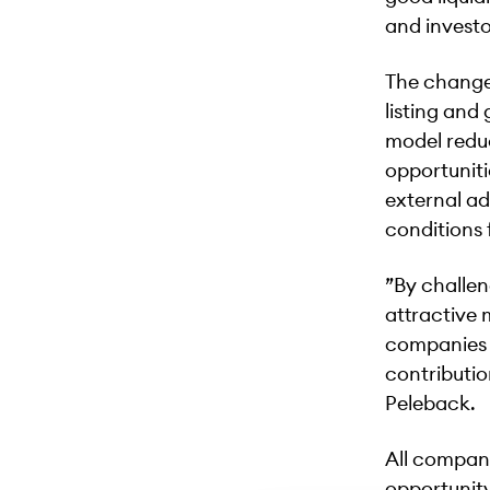
and investo
The change 
listing and
model reduc
opportuniti
external ad
conditions 
”By challen
attractive 
companies t
contributio
Peleback.
All compani
opportunity