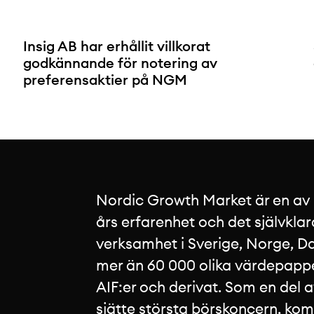
Insig AB har erhållit villkorat
godkännande för notering av
preferensaktier på NGM
Nordic Growth Market är en av
års erfarenhet och det självklar
verksamhet i Sverige, Norge, Da
mer än 60 000 olika värdepapper
AIF:er och derivat. Som en del 
sjätte största börskoncern, ko