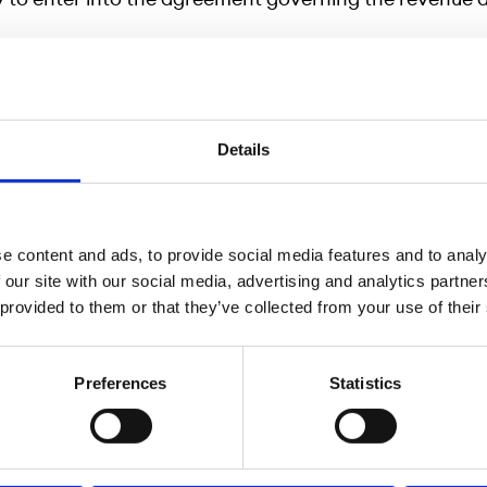
nformation, please contact:
Details
Head of Listing, phone: +46 700 42 91 00, email:
@ngm.se
ack, CEO, phone: +46 8 566 390 25, email:
eback@ngm.se
e content and ads, to provide social media features and to analy
 our site with our social media, advertising and analytics partn
 provided to them or that they’ve collected from your use of their
 Growth Market NGM AB
Preferences
Statistics
, Nordic Growth Market (NGM) is an Exchange author
ancial Supervisory Authority and is today a wholly-o
of Börse Stuttgart Holding GmbH, also the owner of B
the leading retail exchange in Germany. NGM’s ambitio