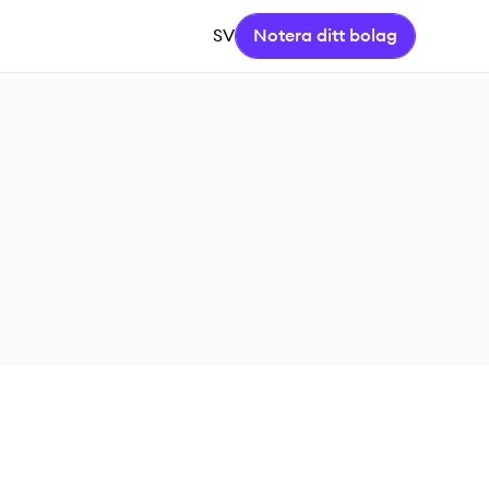
SV
Notera ditt bolag