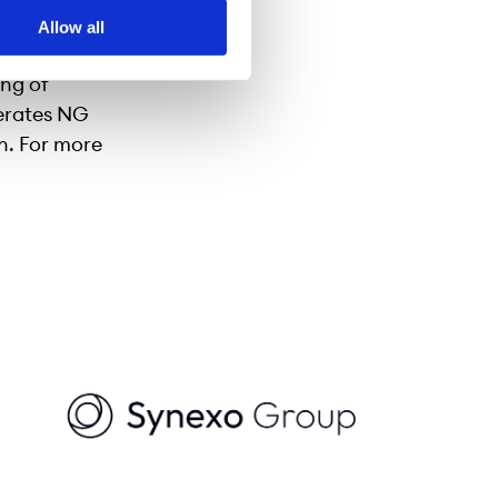
 to be the
Allow all
s the
ing of
erates NG
on. For more