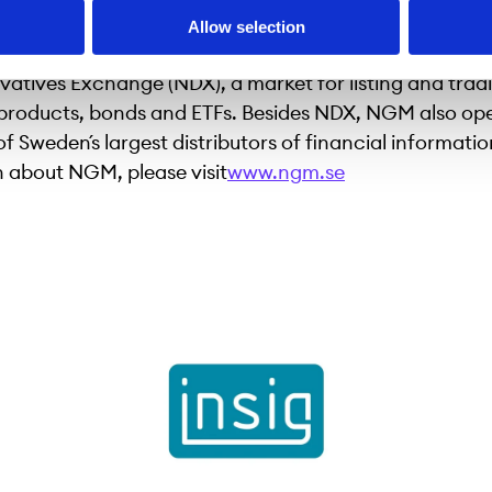
 exchange for retail investors in the Nordic region and
Allow selection
ctive alternative for growth companies. NGM operate
vatives Exchange (NDX), a market for listing and trad
 products, bonds and ETFs. Besides NDX, NGM also op
f Sweden´s largest distributors of financial informati
 about NGM, please visit
www.ngm.se