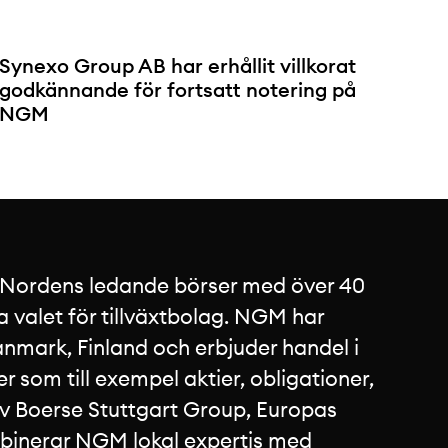
Synexo Group AB har erhållit villkorat
godkännande för fortsatt notering på
NGM
 Nordens ledande börser med över 40
a valet för tillväxtbolag. NGM har
nmark, Finland och erbjuder handel i
 som till exempel aktier, obligationer,
av Boerse Stuttgart Group, Europas
mbinerar NGM lokal expertis med