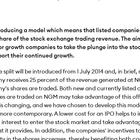
roducing a model which means that listed companies
hare of the stock exchange trading revenue. The aim
for growth companies to take the plunge into the st
port their continued growth.
 split will be introduced from 1 July 2014 and, in brief
y receives 25 percent of the revenue generated at
's shares are traded. Both new and currently listed
es are traded on NGM may take advantage of this off
is changing, and we have chosen to develop this mod
 more contemporary. A lower cost for an IPO helps to 
interest to enter the stock market and take advantag
at it provides. In addition, the companies' incentives t
ity in the shares increases, thereby benefiting both 