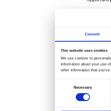
For more i
Consent
Eva Riben, 
eva.riben
This website uses cookies
Roger Peleb
roger.pel
We use cookies to personalis
information about your use of
other information that you’ve
Consent
Om Nordic
Necessary
Selection
Since 2003
Swedish Fin
subsidiary 
Stuttgart, 