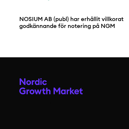
NOSIUM AB (publ) har erhållit villkorat
godkännande för notering på NGM