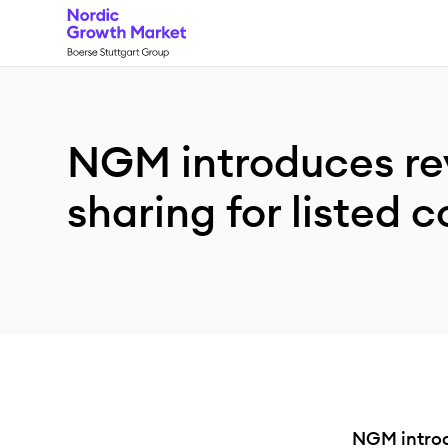
NGM introduces r
sharing for listed
NGM introd