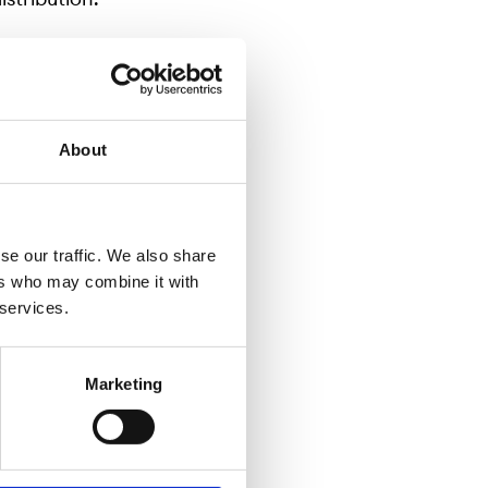
About
se our traffic. We also share
ers who may combine it with
 services.
Marketing
ized by the
wned
örse
n is to be