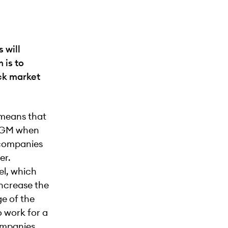
 will
 is to
ock market
, means that
 NGM when
 companies
er.
el, which
increase the
e of the
o work for a
companies