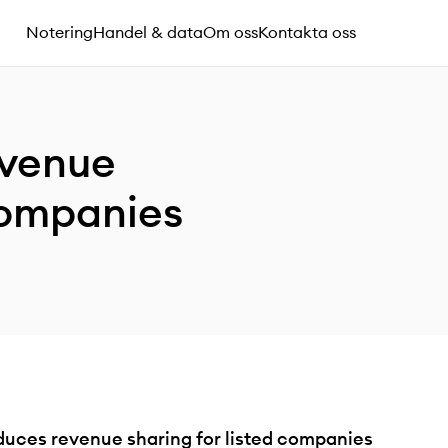
Notering
Handel & data
Om oss
Kontakta oss
evenue
 companies
uces revenue sharing for listed companies