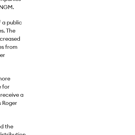
f NGM.
 a public
s. The
ncreased
es from
ter
more
 for
 receive a
s Roger
ed the
stribution.