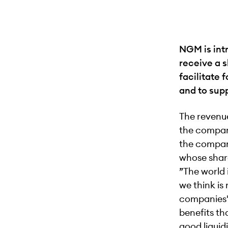
NGM is int
receive a s
facilitate 
and to sup
The revenue
the compan
the company
whose shar
”The world 
we think is
companies' 
benefits th
good liquid