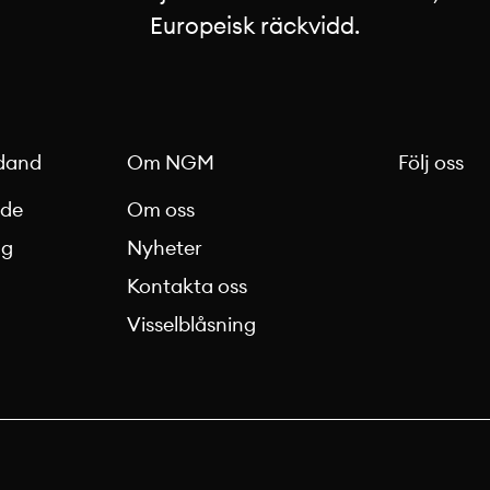
Europeisk räckvidd.
dand
Om NGM
Följ oss
nde
Om oss
ag
Nyheter
Kontakta oss
g
Visselblåsning