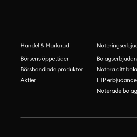
Handel & Marknad
Noteringserbju
Börsens öppettider
Bolagserbjuda
Börshandlade produkter
Notera ditt bol
Aktier
ETP erbjudande
Noterade bola