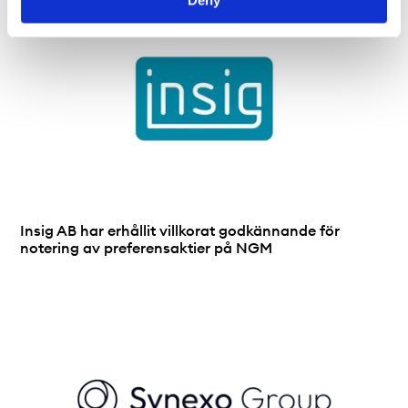
Insig AB har erhållit villkorat godkännande för
notering av preferensaktier på NGM