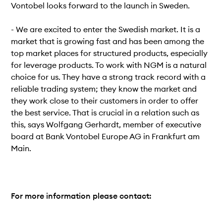
Vontobel looks forward to the launch in Sweden.
- We are excited to enter the Swedish market. It is a
market that is growing fast and has been among the
top market places for structured products, especially
for leverage products. To work with NGM is a natural
choice for us. They have a strong track record with a
reliable trading system; they know the market and
they work close to their customers in order to offer
the best service. That is crucial in a relation such as
this, says Wolfgang Gerhardt, member of executive
board at Bank Vontobel Europe AG in Frankfurt am
Main.
For more information please contact: