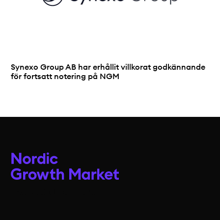
Synexo Group AB har erhållit villkorat godkännande
för fortsatt notering på NGM