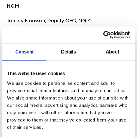
NGM
Tommy Fransson, Deputy CEO, NGM
Phone: +46 (0)8 566 390 49
E-mail: tommy.fransson@ngm.se
Consent
Details
About
Vontobel
This website uses cookies
We use cookies to personalise content and ads, to
Heiko Geiger, Head Public Distribution, Bank Vontobel
provide social media features and to analyse our traffic.
Europe AG
We also share information about your use of our site with
our social media, advertising and analytics partners who
Phone: +49 (0) 69 69 59 96 230
may combine it with other information that you’ve
provided to them or that they’ve collected from your use
E-mail: heiko.geiger@vontobel.de
of their services.