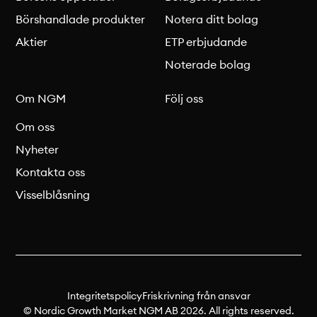
Börshandlade produkter
Notera ditt bolag
Aktier
ETP erbjudande
Noterade bolag
Om NGM
Följ oss
Om oss
Nyheter
Kontakta oss
Visselblåsning
Integritetspolicy
Friskrivning från ansvar
© Nordic Growth Market NGM AB 2026. All rights reserved.