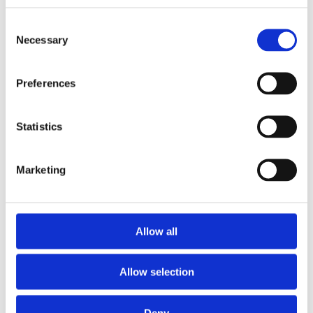
Consent
Necessary
Selection
Preferences
Statistics
Marketing
Allow all
NOSIUM AB (publ) har erhållit villkorat godkännande
Allow selection
för notering på NGM
Deny