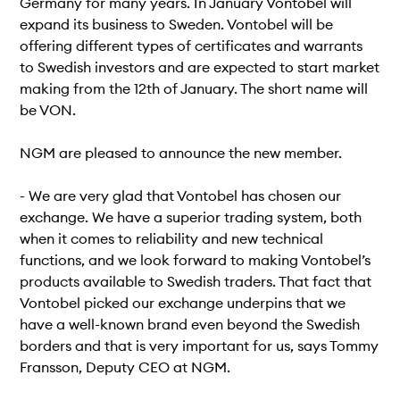
Germany for many years. In January Vontobel will
expand its business to Sweden. Vontobel will be
offering different types of certificates and warrants
to Swedish investors and are expected to start market
making from the 12th of January. The short name will
be VON.
NGM are pleased to announce the new member.
- We are very glad that Vontobel has chosen our
exchange. We have a superior trading system, both
when it comes to reliability and new technical
functions, and we look forward to making Vontobel’s
products available to Swedish traders. That fact that
Vontobel picked our exchange underpins that we
have a well-known brand even beyond the Swedish
borders and that is very important for us, says Tommy
Fransson, Deputy CEO at NGM.