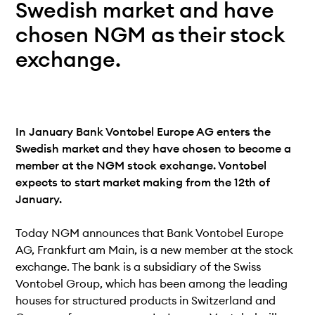
Teknisk dokumentation
Swedish market and have
Varför koppla upp sig?
chosen NGM as their stock
Medlemmar
exchange.
In January Bank Vontobel Europe AG enters the
Swedish market and they have chosen to become a
member at the NGM stock exchange. Vontobel
expects to start market making from the 12th of
January.
Today NGM announces that Bank Vontobel Europe
AG, Frankfurt am Main, is a new member at the stock
exchange. The bank is a subsidiary of the Swiss
Vontobel Group, which has been among the leading
houses for structured products in Switzerland and