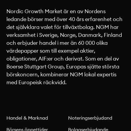
Nordic Growth Market är en av Nordens
ledande börser med över 40 års erfarenhet och
det självklara valet för tillväxtbolag. NGM har
verksamhet i Sverige, Norge, Danmark, Finland
och erbjuder handel i mer än 60 000 olika
värdepapper som till exempel aktier,
obligationer, AIF:er och derivat. Som en del av
Boerse Stuttgart Group, Europas sjätte största
börskoncern, kombinerar NGM lokal expertis
med Europeisk räckvidd.
Handel & Marknad
Noteringserbjudand
Börsens öppettider
Bolagserbjudande