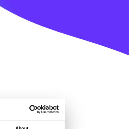
About