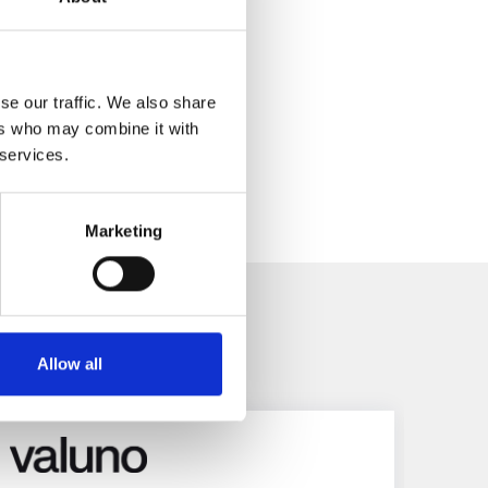
se our traffic. We also share
ers who may combine it with
 services.
Marketing
es
Allow all