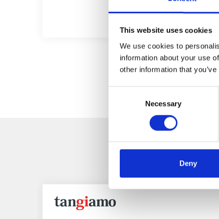
This website uses cookies
We use cookies to personalis
information about your use of
other information that you’ve
Consent
Necessary
Selection
R
Deny