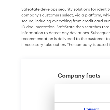
SafeState develops security solutions for identit
company's customers select, via a platform, whi
secure, inducing everything from credit card nu
ID documentation. SafeState then searches thr
information to detect any deviations. Subseque
recommendation is delivered to the customer to
if necessary take action. The company is based 
Company facts
Shares
Website
Consent