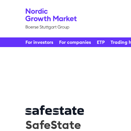
For investors
For companies
ETP
Trading 
SafeState