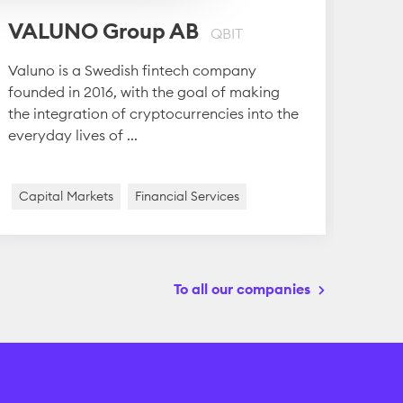
Pro
VALUNO Group AB
QBIT
Proli
Valuno is a Swedish fintech company
with 
founded in 2016, with the goal of making
flexi
the integration of cryptocurrencies into the
Point 
everyday lives of ...
Capital Markets
Financial Services
Medi
To all our companies