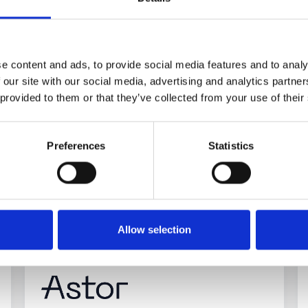
e content and ads, to provide social media features and to analy
 our site with our social media, advertising and analytics partn
 provided to them or that they’ve collected from your use of their
Preferences
Statistics
ead more about our compani
Allow selection