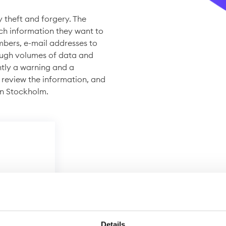
y theft and forgery. The
ch information they want to
mbers, e-mail addresses to
ough volumes of data and
ntly a warning and a
 review the information, and
in Stockholm.
Details