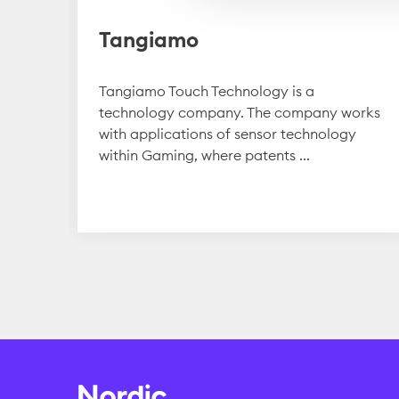
Tangiamo
y
Tangiamo Touch Technology is a
technology company. The company works
it in
with applications of sensor technology
within Gaming, where patents ...