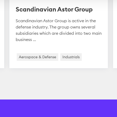
Scandinavian Astor Group
Scandinavian Astor Group is active in the
defense industry. The group owns several
subsidiaries which are divided into two main
business ...
Aerospace & Defense
Industrials