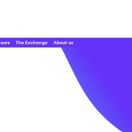
hours
The Exchange
About us