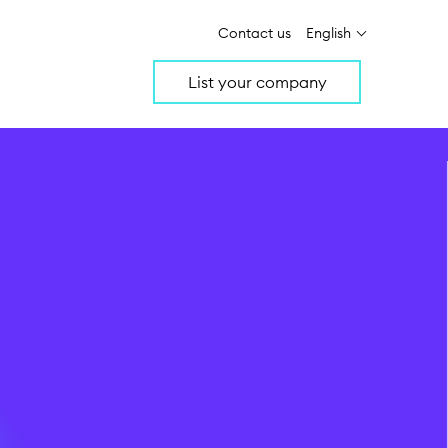
Contact us
English
List your company