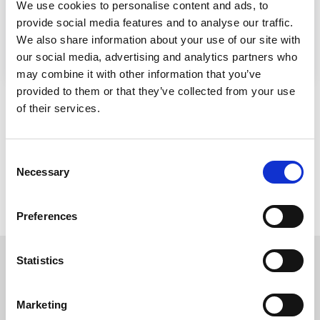
We use cookies to personalise content and ads, to
provide social media features and to analyse our traffic.
Website
We also share information about your use of our site with
our social media, advertising and analytics partners who
may combine it with other information that you’ve
provided to them or that they’ve collected from your use
of their services.
Consent
Necessary
Selection
Preferences
Statistics
Read more about our
Marketing