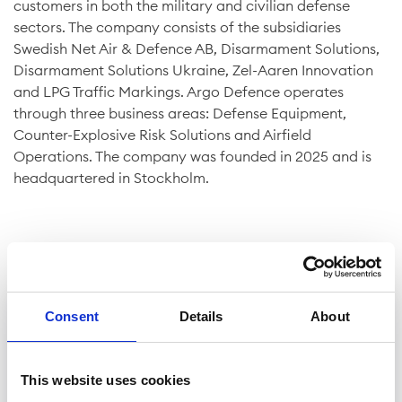
customers in both the military and civilian defense
sectors. The company consists of the subsidiaries
Swedish Net Air & Defence AB, Disarmament Solutions,
Disarmament Solutions Ukraine, Zel-Aaren Innovation
and LPG Traffic Markings. Argo Defence operates
through three business areas: Defense Equipment,
Counter-Explosive Risk Solutions and Airfield
Operations. The company was founded in 2025 and is
headquartered in Stockholm.
Consent
Details
About
Company facts
Shares
This website uses cookies