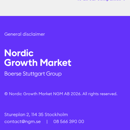
General disclaimer
© Nordic Growth Market NGM AB 2026. All rights reserved.
Stureplan 2, 114 35 Stockholm
contact@ngm.se
|
08 566 390 00