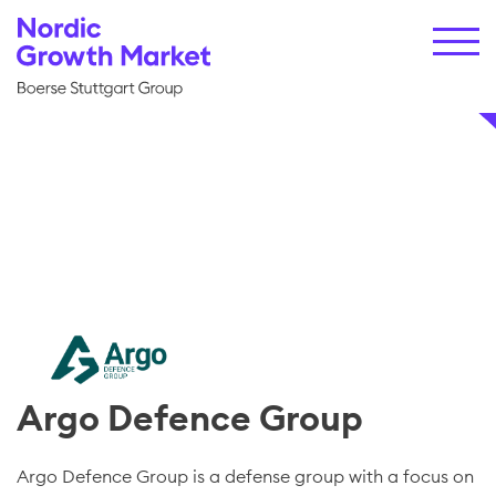
Argo Defence Group
Argo Defence Group is a defense group with a focus on