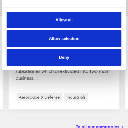
companies
Allow all
Allow selection
Scandinavian Astor Group
Scandinavian Astor Group is active in the
Deny
defense industry. The group owns several
subsidiaries which are divided into two main
business ...
Aerospace & Defense
Industrials
To all our companies