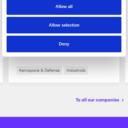
Allow all
Scandinavian Astor Group
Allow selection
Scandinavian Astor Group is active in the
defense industry. The group owns several
subsidiaries which are divided into two main
Deny
business ...
Aerospace & Defense
Industrials
To all our companies