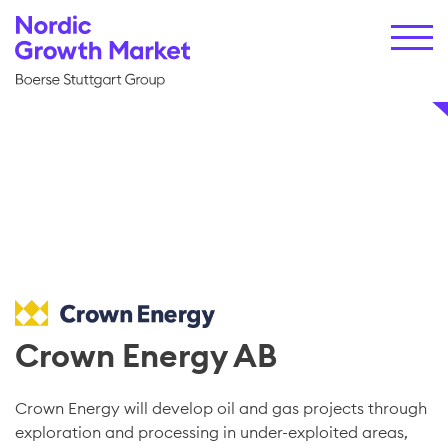
Crown Energy AB
Crown Energy will develop oil and gas projects through
exploration and processing in under-exploited areas,