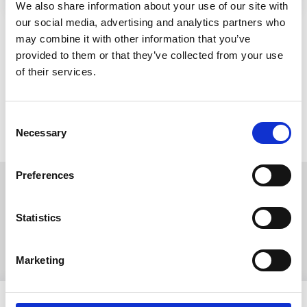
We also share information about your use of our site with
our social media, advertising and analytics partners who
may combine it with other information that you’ve
provided to them or that they’ve collected from your use
of their services.
Consent
Necessary
Selection
Preferences
Read more about our
Statistics
companies
Marketing