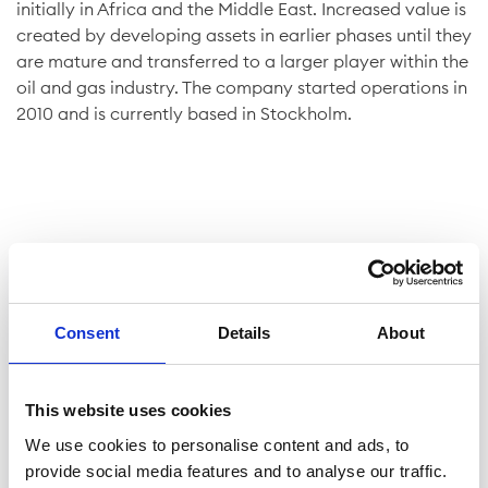
initially in Africa and the Middle East. Increased value is
created by developing assets in earlier phases until they
are mature and transferred to a larger player within the
oil and gas industry. The company started operations in
2010 and is currently based in Stockholm.
Company facts
Consent
Details
About
Shares
This website uses cookies
Website
We use cookies to personalise content and ads, to
provide social media features and to analyse our traffic.