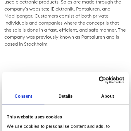
used electronic products. Sales are made through the
company's websites; iElektronik, Pantaluren, and
Mobilpengar. Customers consist of both private
individuals and companies where the concept is that
the sale is done in a fast, efficient, and safe manner. The
company was previously known as Pantaluren and is
based in Stockholm.
Company facts
Consent
Details
About
Shares
This website uses cookies
We use cookies to personalise content and ads, to
Website