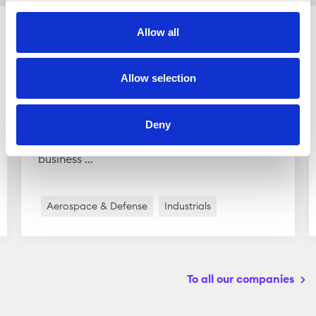
Allow all
Scandinavian Astor Group
Allow selection
Scandinavian Astor Group is active in the
defense industry. The group owns several
Deny
subsidiaries which are divided into two main
business ...
Aerospace & Defense
Industrials
To all our companies