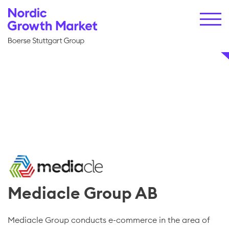
Mediacle Group AB
Mediacle Group conducts e-commerce in the area of