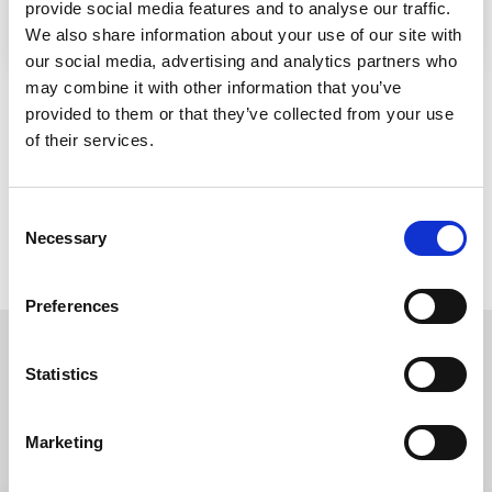
provide social media features and to analyse our traffic.
We also share information about your use of our site with
our social media, advertising and analytics partners who
may combine it with other information that you’ve
provided to them or that they’ve collected from your use
of their services.
Consent
Necessary
Selection
Preferences
Statistics
Read more about our
companies
Marketing