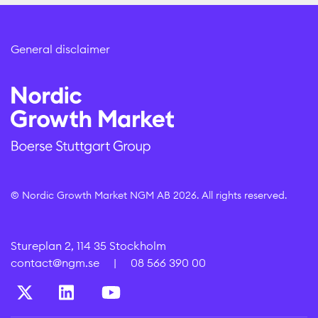
General disclaimer
© Nordic Growth Market NGM AB 2026. All rights reserved.
Stureplan 2, 114 35 Stockholm
contact@ngm.se
|
08 566 390 00