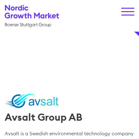
Avsalt Group AB
Avsalt is a Swedish environmental technology company