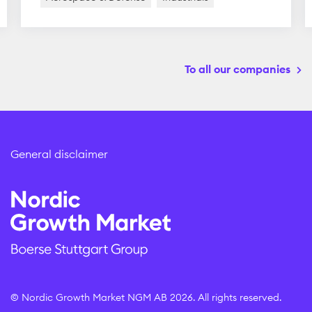
To all our companies
General disclaimer
© Nordic Growth Market NGM AB 2026. All rights reserved.