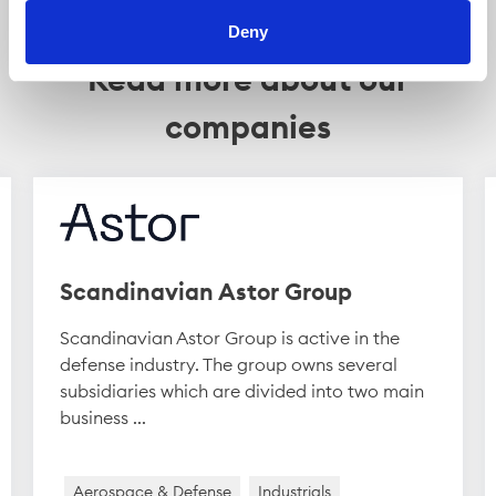
Deny
Read more about our
companies
Scandinavian Astor Group
Scandinavian Astor Group is active in the
defense industry. The group owns several
subsidiaries which are divided into two main
business ...
Aerospace & Defense
Industrials