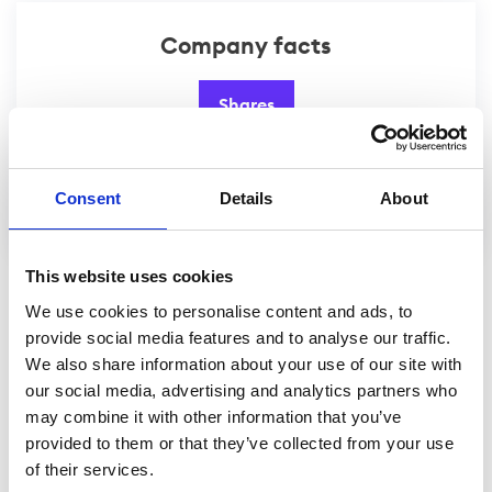
Company facts
Shares
Website
Consent
Details
About
This website uses cookies
We use cookies to personalise content and ads, to
provide social media features and to analyse our traffic.
We also share information about your use of our site with
our social media, advertising and analytics partners who
may combine it with other information that you’ve
provided to them or that they’ve collected from your use
of their services.