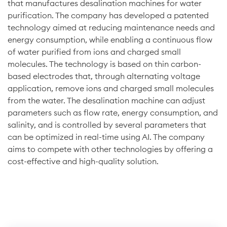
that manufactures desalination machines for water
purification. The company has developed a patented
technology aimed at reducing maintenance needs and
energy consumption, while enabling a continuous flow
of water purified from ions and charged small
molecules. The technology is based on thin carbon-
based electrodes that, through alternating voltage
application, remove ions and charged small molecules
from the water. The desalination machine can adjust
parameters such as flow rate, energy consumption, and
salinity, and is controlled by several parameters that
can be optimized in real-time using AI. The company
aims to compete with other technologies by offering a
cost-effective and high-quality solution.