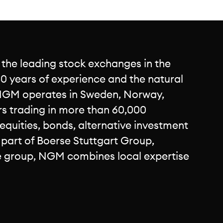
 the leading stock exchanges in the
0 years of experience and the natural
NGM operates in Sweden, Norway,
rs trading in more than 60,000
 equities, bonds, alternative investment
s part of Boerse Stuttgart Group,
e group, NGM combines local expertise