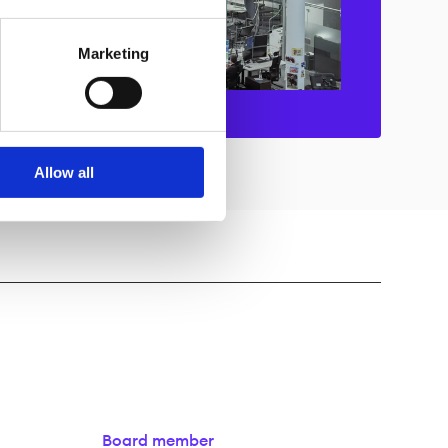
Marketing
Allow all
Board member