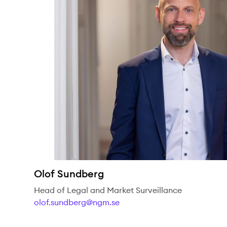
Olof Sundberg
Head of Legal and Market Surveillance
olof.sundberg@ngm.se