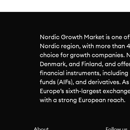
Nordic Growth Market is one of
Nordic region, with more than 4
choice for growth companies. 
Denmark, and Finland, and offe
financial instruments, including
funds (AIFs), and derivatives. A
Europe’s sixth-largest exchang
with a strong European reach.
About
Follow us