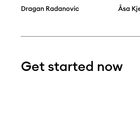
Dragan Radanovic
Åsa Kj
Get started now