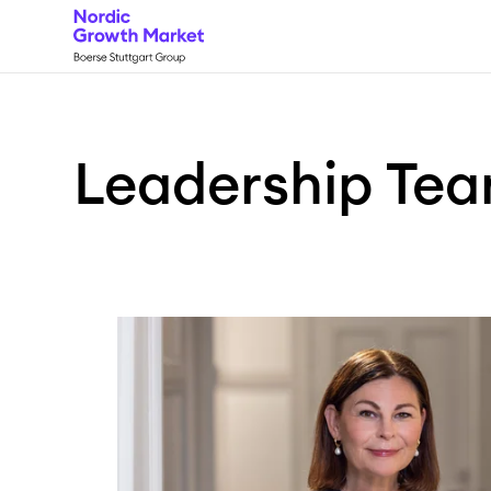
Leadership
Te