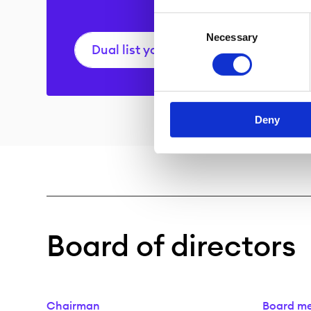
Consent
Necessary
Selection
Dual list your company
Deny
Board of directors
Chairman
Board m