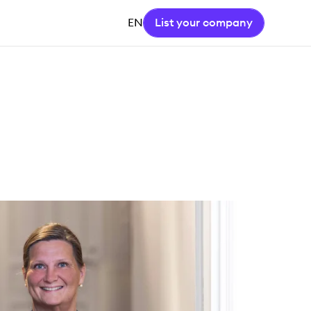
EN
List your company