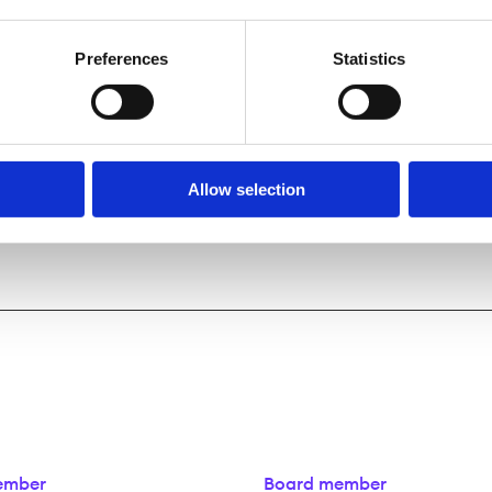
Preferences
Statistics
Allow selection
ember
Board member