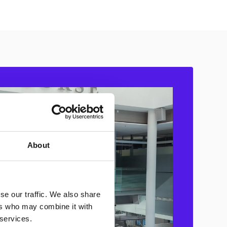
About
se our traffic. We also share
ers who may combine it with
 services.