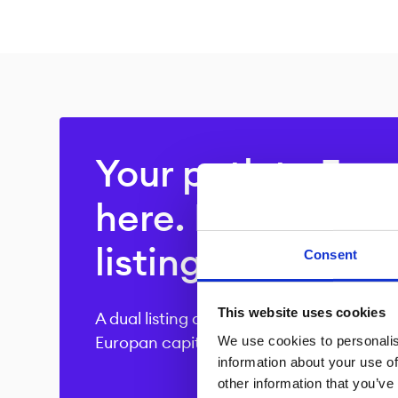
Your path to Euro
here. Explore our
listing offering.
Consent
This website uses cookies
A dual listing at Boerse Stuttgart provid
We use cookies to personalis
Europan capital market.
information about your use of
other information that you’ve