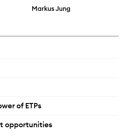
Markus Jung
wer of ETPs
t opportunities