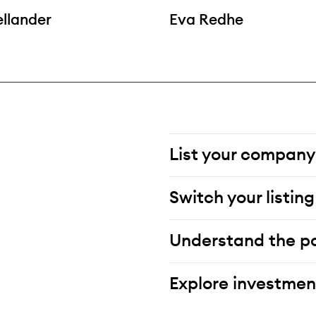
ellander
Eva Redhe
List your company
Switch your listing
Understand the po
Explore investmen