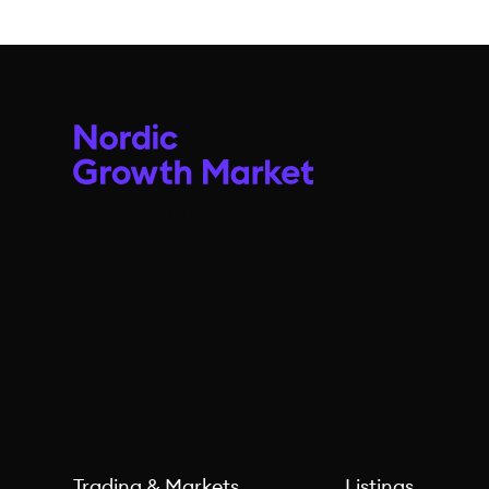
Trading & Markets
Listings