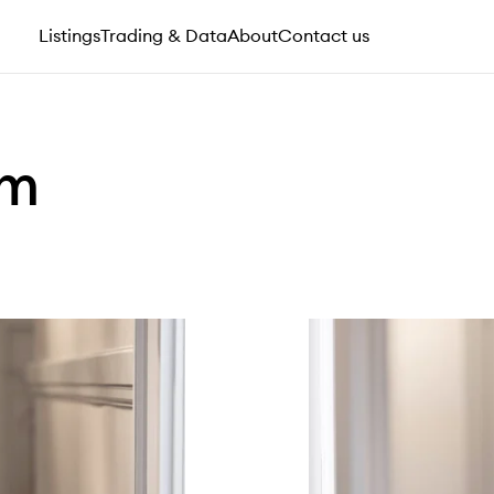
Listings
Trading & Data
About
Contact us
am