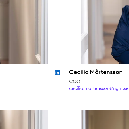
Cecilia Mårtensson
COO
cecilia.martensson@ngm.se