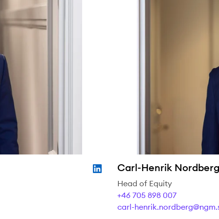
Carl-Henrik Nordber
Head of Equity
+46 705 898 007
carl-henrik.nordberg@ngm.