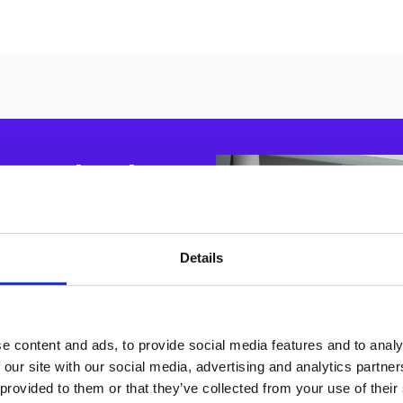
pe starts
 dual
Details
es easy access to the
e content and ads, to provide social media features and to analy
 our site with our social media, advertising and analytics partn
 provided to them or that they’ve collected from your use of their