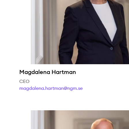
Magdalena Hartman
CEO
magdalena.hartman@ngm.se