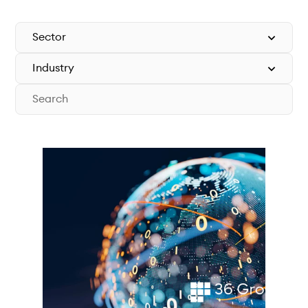
Technical documentation
Why connect
Members