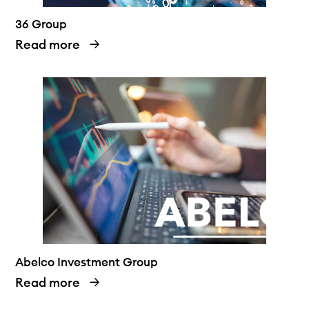
36 Group
Read more
Abelco Investment Group
Read more