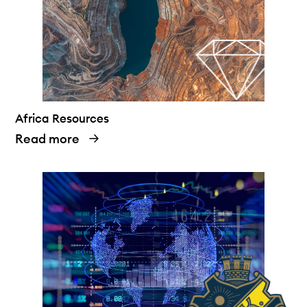
Africa Resources
Read more