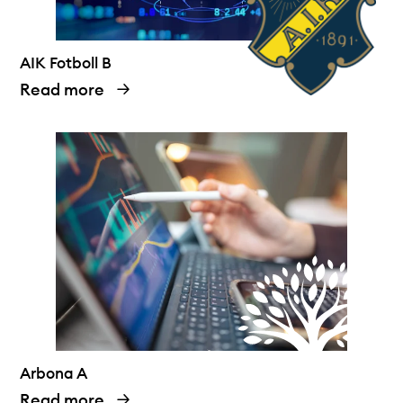
AIK Fotboll B
Read more
Arbona A
Read more