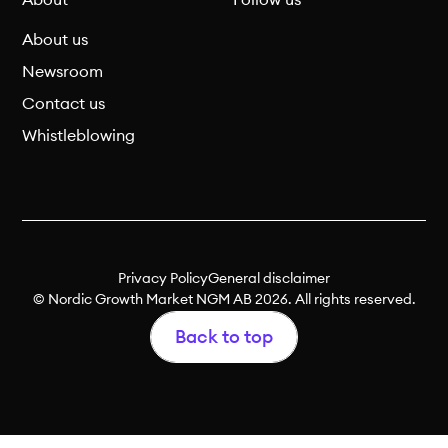
About
Follow us
About us
Newsroom
Contact us
Whistleblowing
Privacy Policy
General disclaimer
© Nordic Growth Market NGM AB 2026. All rights reserved.
Back to top