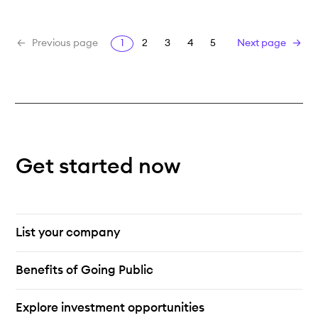
1
2
3
4
5
Previous page
Next page
Get started now
List your company
Benefits of Going Public
Explore investment opportunities