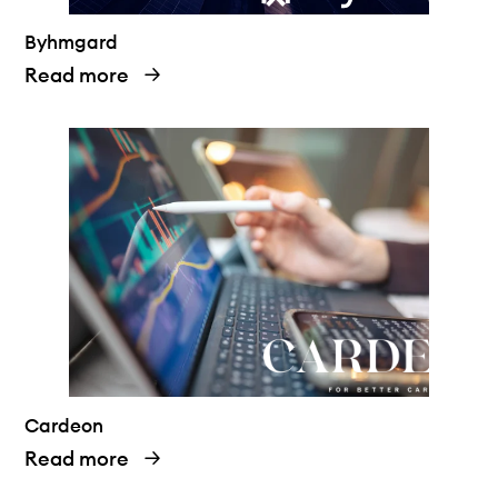
Byhmgard
Read more
Cardeon
Read more