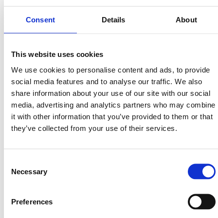
Consent
Details
About
Avsalt Group
This website uses cookies
Read more
We use cookies to personalise content and ads, to provide
social media features and to analyse our traffic. We also
share information about your use of our site with our social
media, advertising and analytics partners who may combine
it with other information that you’ve provided to them or that
they’ve collected from your use of their services.
Consent
Necessary
Selection
Preferences