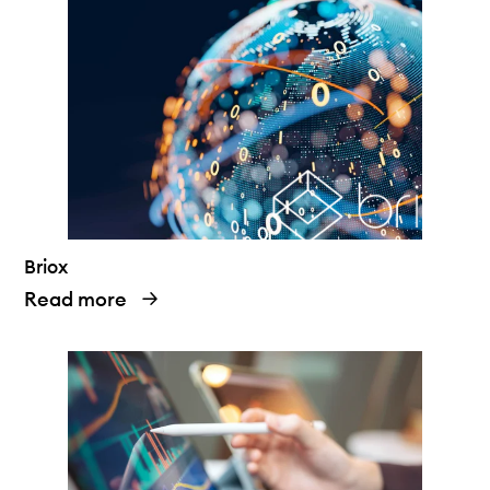
Briox
Read more