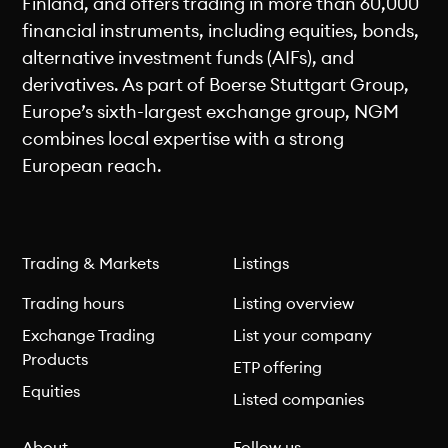
Finland, and offers trading in more than 60,000
financial instruments, including equities, bonds,
alternative investment funds (AIFs), and
derivatives. As part of Boerse Stuttgart Group,
Europe’s sixth-largest exchange group, NGM
combines local expertise with a strong
European reach.
Trading & Markets
Listings
Trading hours
Listing overview
Exchange Trading
List your company
Products
ETP offering
Equities
Listed companies