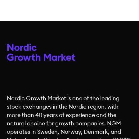
Nordic Growth Market is one of the leading
stock exchanges in the Nordic region, with
more than 40 years of experience and the
natural choice for growth companies. NGM
operates in Sweden, Norway, Denmark, and