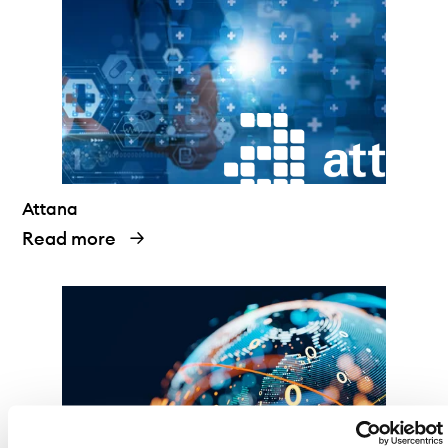
Attana
Read more