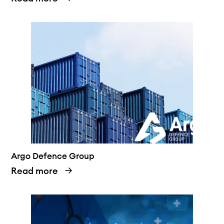
Argo Defence Group
Read more