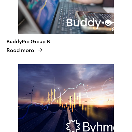
BuddyPro Group B
Read more