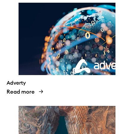
Adverty
Read more