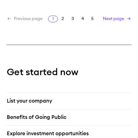
1
2
3
4
5
Previous page
Next page
Get started now
List your company
Benefits of Going Public
Explore investment opportunities