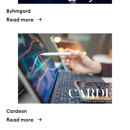
Byhmgard
Read more
Cardeon
Read more