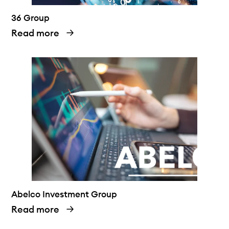
36 Group
Read more
Abelco Investment Group
Read more