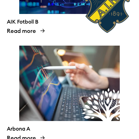
AIK Fotboll B
Read more
Arbona A
Read more