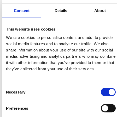
Consent
Details
About
Avsalt Group
This website uses cookies
Read more
We use cookies to personalise content and ads, to provide
social media features and to analyse our traffic. We also
share information about your use of our site with our social
media, advertising and analytics partners who may combine
it with other information that you’ve provided to them or that
they’ve collected from your use of their services.
Consent
Necessary
Selection
Preferences