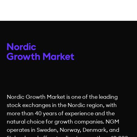
Nordic Growth Market is one of the leading
stock exchanges in the Nordic region, with
more than 40 years of experience and the
natural choice for growth companies. NGM
operates in Sweden, Norway, Denmark, and