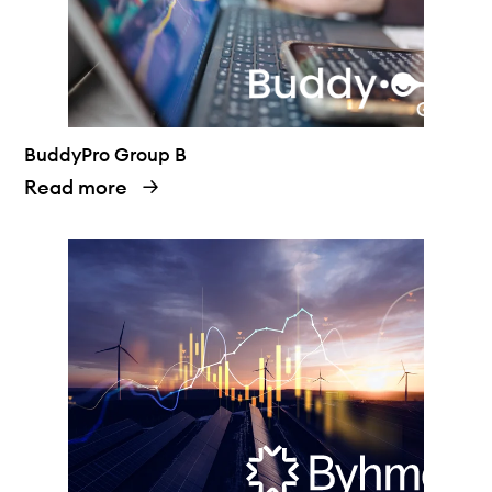
BuddyPro Group B
Read more