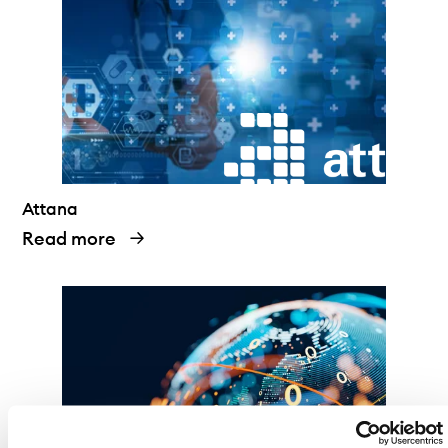
Attana
Read more