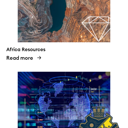
Africa Resources
Read more