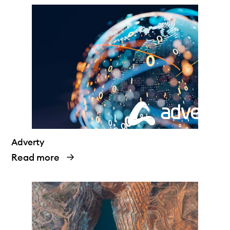
Adverty
Read more