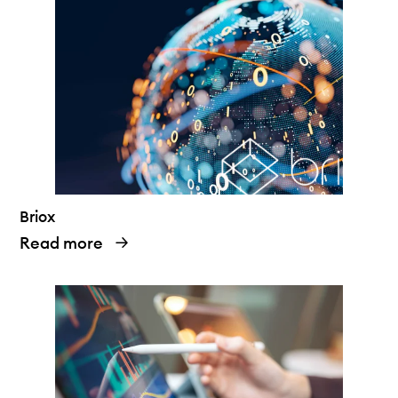
Briox
Read more