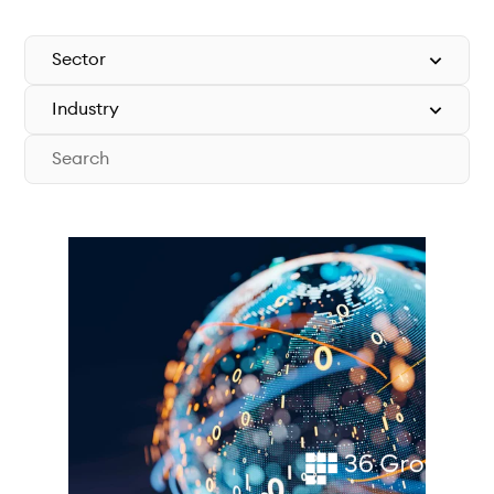
Technical documentation
Why connect
Members