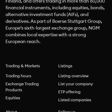
Finland, and offers trading in more than 60,000
financial instruments, including equities, bonds,
alternative investment funds (AIFs), and
derivatives. As part of Boerse Stuttgart Group,
Europe’s sixth-largest exchange group, NGM
combines local expertise with a strong
European reach.
Trading & Markets
Listings
Trading hours
Listing overview
Exchange Trading
List your company
Products
ETP offering
Equities
Listed companies