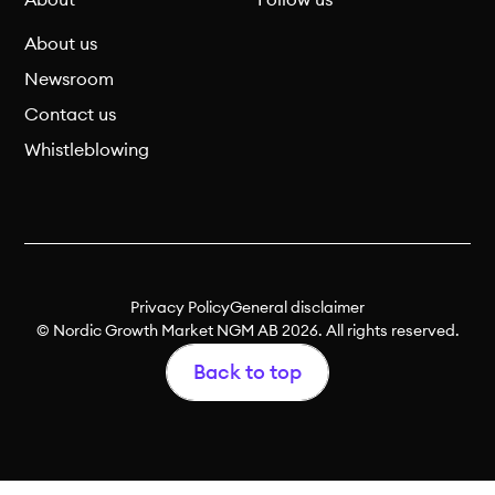
About
Follow us
About us
Newsroom
Contact us
Whistleblowing
Privacy Policy
General disclaimer
© Nordic Growth Market NGM AB 2026. All rights reserved.
Back to top