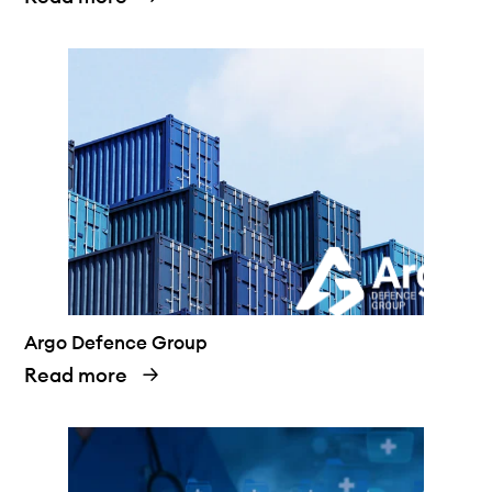
Argo Defence Group
Read more